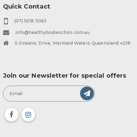
Quick Contact
(07) 5518 3063
info@healthybodieschiro.com.au
5 Oceanic Drive, Mermaid Waters Queensland 4218
Join our Newsletter for special offers