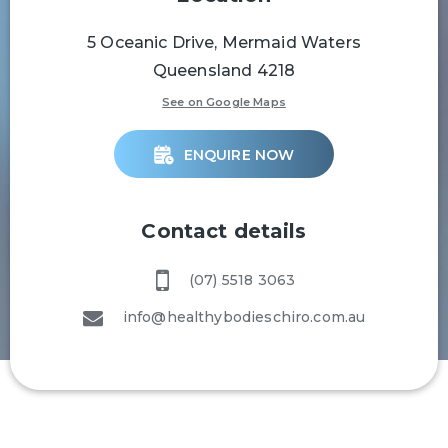
5 Oceanic Drive, Mermaid Waters
Queensland 4218
See on Google Maps
ENQUIRE NOW
Contact details
(07) 5518 3063
info@healthybodieschiro.com.au