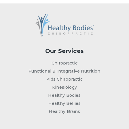
Our Services
Chiropractic
Functional & Integrative Nutrition
Kids Chiropractic
Kinesiology
Healthy Bodies
Healthy Bellies
Healthy Brains