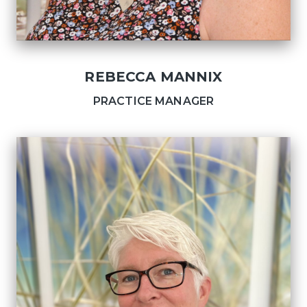
REBECCA MANNIX
PRACTICE MANAGER