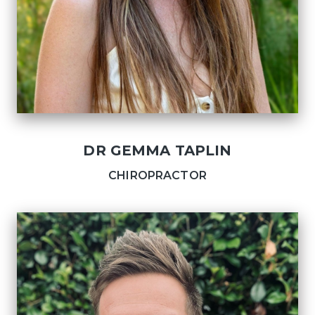
DR GEMMA TAPLIN
CHIROPRACTOR