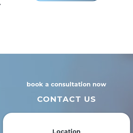
'
book a consultation now
CONTACT US
Location