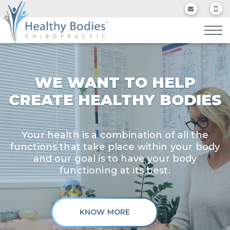
WE WANT TO HELP
CREATE HEALTHY BODIES
Your health is a combination of all the
functions that take place within your body
and our goal is to have your body
functioning at its best.
KNOW MORE