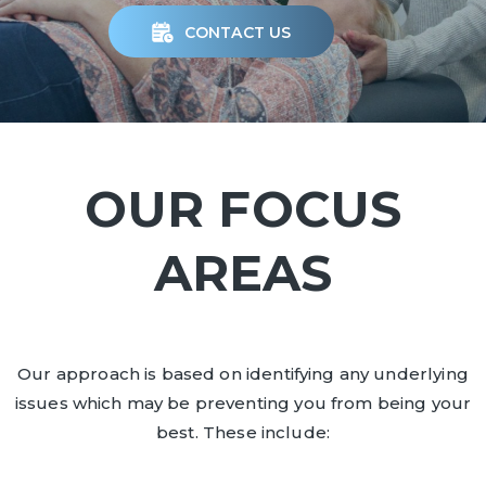
CONTACT US
OUR FOCUS
AREAS
Our approach is based on identifying any underlying
issues which may be preventing you from being your
best. These include: