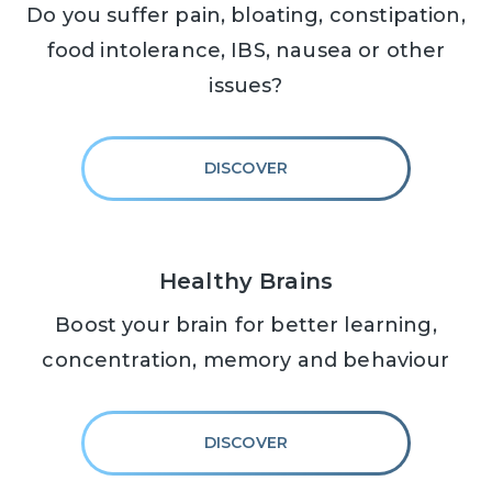
Do you suffer pain, bloating, constipation,
food intolerance, IBS, nausea or other
issues?
DISCOVER
Healthy Brains
Boost your brain for better learning,
concentration, memory and behaviour
DISCOVER