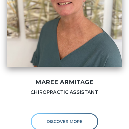
MAREE ARMITAGE
CHIROPRACTIC ASSISTANT
DISCOVER MORE