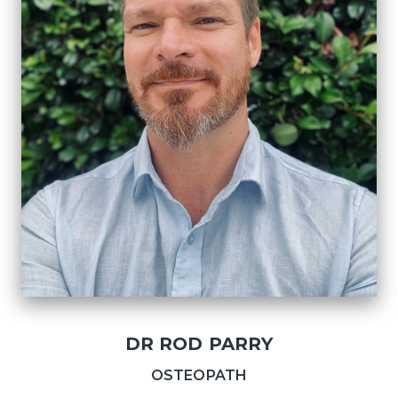
DR ROD PARRY
OSTEOPATH