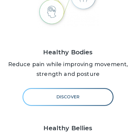
Healthy Bodies
Reduce pain while improving movement,
strength and posture
DISCOVER
Healthy Bellies