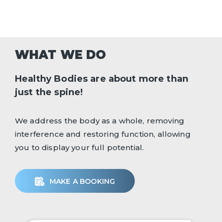
WHAT WE DO
Healthy Bodies are about more than
just the spine!
We address the body as a whole, removing
interference and restoring function, allowing
you to display your full potential.
MAKE A BOOKING