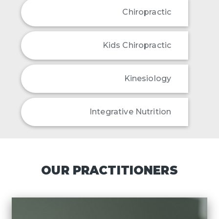
Chiropractic
Kids Chiropractic
Kinesiology
Integrative Nutrition
OUR PRACTITIONERS