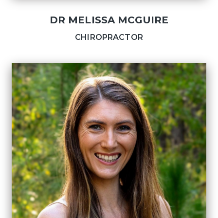
DR MELISSA MCGUIRE
CHIROPRACTOR