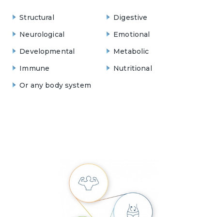
Structural
Digestive
Neurological
Emotional
Developmental
Metabolic
Immune
Nutritional
Or any body system