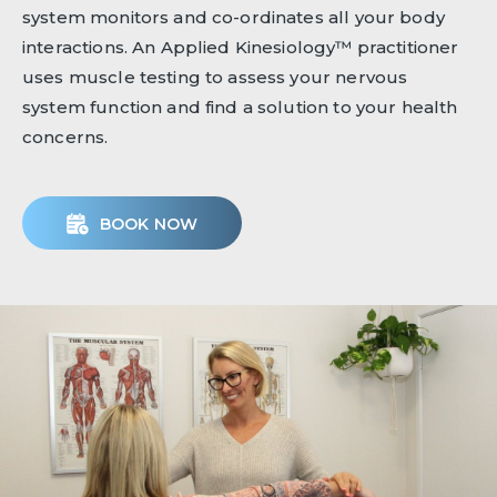
system monitors and co-ordinates all your body
interactions. An Applied Kinesiology™ practitioner
uses muscle testing to assess your nervous
system function and find a solution to your health
concerns.
BOOK NOW