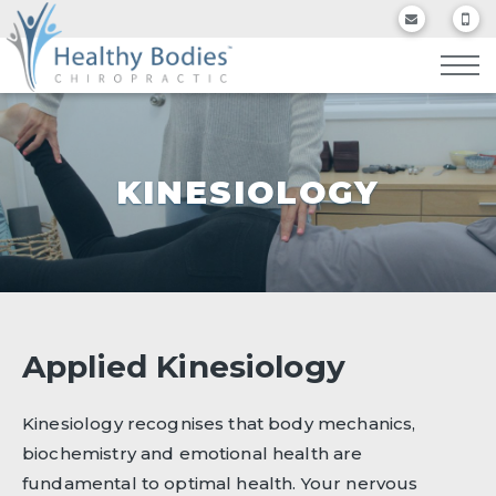
KINESIOLOGY
Applied Kinesiology
Kinesiology recognises that body mechanics,
biochemistry and emotional health are
fundamental to optimal health. Your nervous