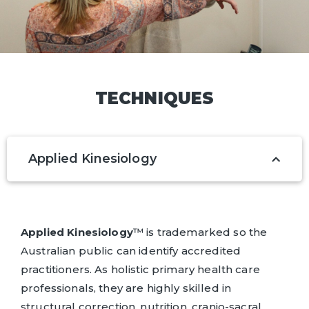
TECHNIQUES
Applied Kinesiology
Applied Kinesiology
™ is trademarked so the
Australian public can identify accredited
practitioners. As holistic primary health care
professionals, they are highly skilled in
structural correction, nutrition, cranio-sacral