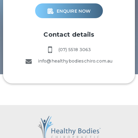
ENQUIRE NOW
Contact details
(07) 5518 3063
info@healthybodieschiro.com.au