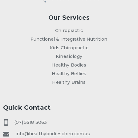
Our Services
Chiropractic
Functional & Integrative Nutrition
Kids Chiropractic
Kinesiology
Healthy Bodies
Healthy Bellies
Healthy Brains
Quick Contact
(07) 5518 3063
info@healthybodieschiro.com.au