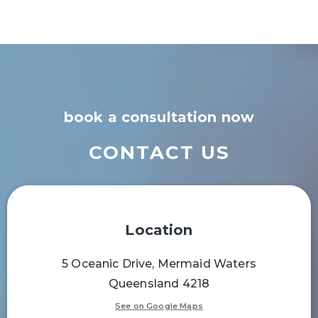
book a consultation now
CONTACT US
Location
5 Oceanic Drive, Mermaid Waters
Queensland 4218
See on Google Maps