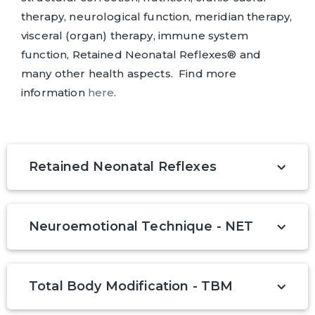
therapy, neurological function, meridian therapy,
visceral (organ) therapy, immune system
function, Retained Neonatal Reflexes® and
many other health aspects. Find more
information
here
.
Retained Neonatal Reflexes
Neuroemotional Technique - NET
Total Body Modification - TBM