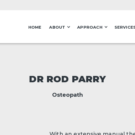
HOME
ABOUT
APPROACH
SERVICE
DR ROD PARRY
Osteopath
With an extensive manual th