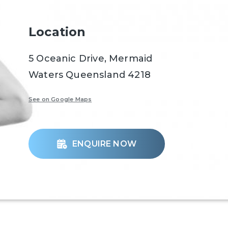
Location
5 Oceanic Drive, Mermaid
Waters Queensland 4218
See on Google Maps
ENQUIRE NOW