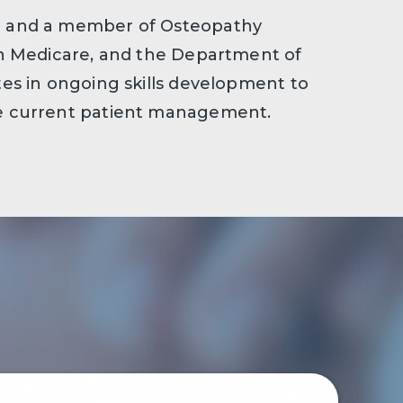
th and a member of Osteopathy
ith Medicare, and the Department of
ates in ongoing skills development to
he current patient management.