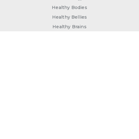
Healthy Bodies
Healthy Bellies
Healthy Brains
Join our Newsletter for special
offers