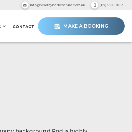
info@healthybodieschiro.com.au
(07) 5518 3063
MAKE A BOOKING
S
CONTACT
erapy background Rod is highly