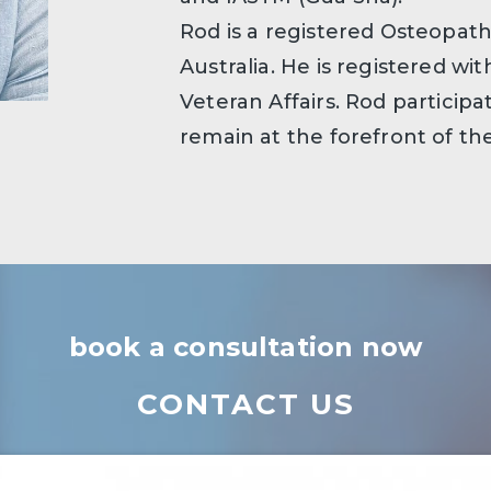
Rod is a registered Osteopa
Australia. He is registered w
Veteran Affairs. Rod particip
remain at the forefront of t
book a consultation now
CONTACT US