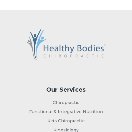
Our Services
Chiropractic
Functional & Integrative Nutrition
Kids Chiropractic
Kinesiology