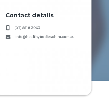
Contact details
(07) 5518 3063
info@healthybodieschiro.com.au