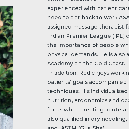
experienced with patient ca
need to get back to work ASA
assigned massage therapist f
Indian Premier League (IPL)
the importance of people wh
physical demands. He is also
Academy on the Gold Coast.
In addition, Rod enjoys worki
patients’ goals accompanied 
techniques. His individualised
nutrition, ergonomics and occ
focus when treating acute an
also qualified in dry needling
and IASTM (Gua Sha).