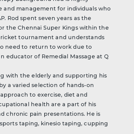
re and management for individuals who
P. Rod spent seven years as the
or the Chennai Super Kings within the
 cricket tournament and understands
o need to return to work due to
 an educator of Remedial Massage at Q
ng with the elderly and supporting his
by a varied selection of hands-on
 approach to exercise, diet and
upational health are a part of his
d chronic pain presentations. He is
, sports taping, kinesio taping, cupping